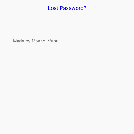
Lost Password?
Made by Mpangi Manu