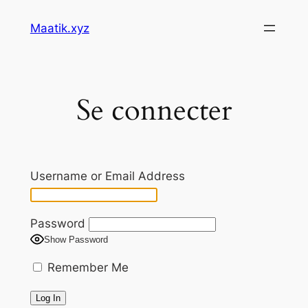
Skip
Maatik.xyz
to
content
Se connecter
Username or Email Address
Password
Show Password
Remember Me