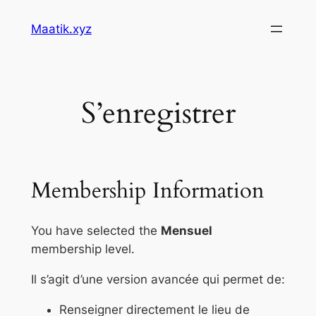
Skip
Maatik.xyz
to
content
S’enregistrer
Membership Information
You have selected the
Mensuel
membership level.
Il s’agit d’une version avancée qui permet de:
Renseigner directement le lieu de