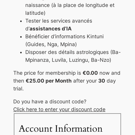
naissance (à la place de longitude et
latitude)
Tester les services avancés
d’
assistances d’IA
Bénéficier d’informations Kintuni
(Guides, Nga, Mpina)
Disposer des détails astrologiques (Ba-
Mpinanza, Luvila, Luzingu, Ba-Nzo)
The price for membership is
€0.00
now and
then
€25.00 per Month
after your
30
day
trial.
Do you have a discount code?
Click here to enter your discount code
Account Information