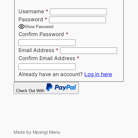
Username
*
Password
*
Show Password
Confirm Password
*
Email Address
*
Confirm Email Address
*
Already have an account?
Log in here
Check Out With
PayPal
Made by Mpangi Manu